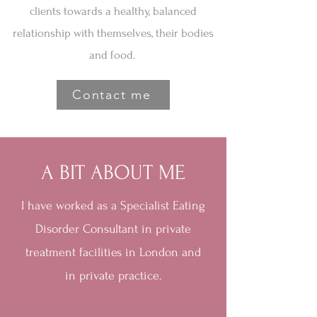
clients towards a healthy, balanced
relationship with themselves, their bodies
and food.
Contact me
A BIT ABOUT ME
I have worked as a Specialist Eating
Disorder Consultant in private
treatment facilities in London and
in private practice.