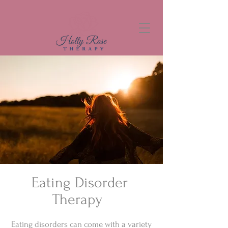
Eating Disorder
Therapy
Eating disorders can come with a variety