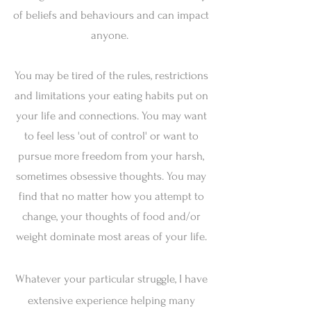
of beliefs and behaviours and can impact
anyone.
You may be tired of the rules, restrictions
and limitations your eating habits put on
your life and connections. You may want
to feel less 'out of control' or want to
pursue more freedom from your harsh,
sometimes obsessive thoughts. You may
find that no matter how you attempt to
change, your thoughts of food and/or
weight dominate most areas of your life.
Whatever your particular struggle, I have
extensive experience helping many