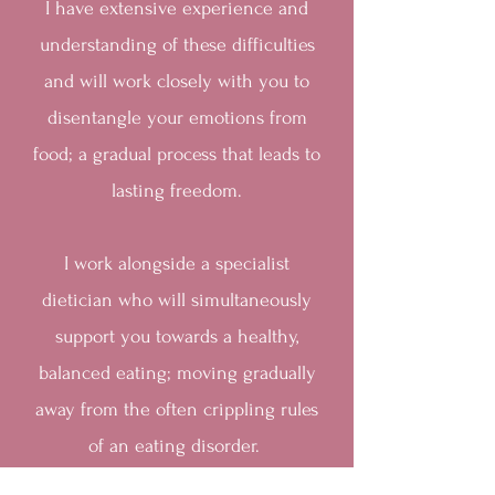
I have extensive experience and
understanding of these difficulties
and will work closely with you to
disentangle your emotions from
food; a gradual process that leads to
lasting freedom.
I work alongside a specialist
dietician who will simultaneously
support you towards a healthy,
balanced eating; moving gradually
away from the often crippling rules
of an eating disorder.